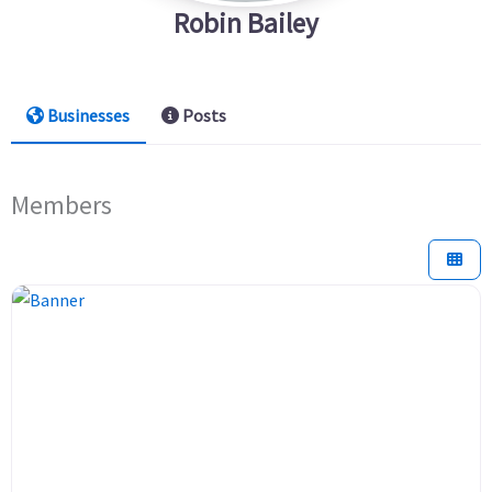
Robin Bailey
Businesses
Posts
Members