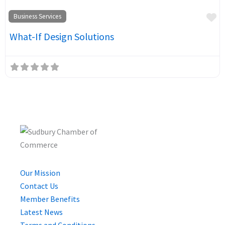
Fa
Business Services
What-If Design Solutions
Our Mission
Contact Us
Member Benefits
Latest News