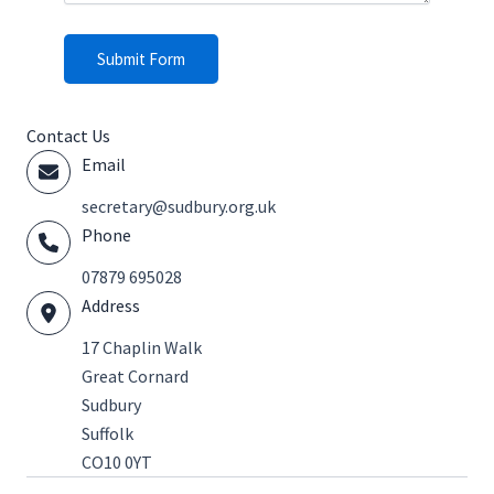
Submit Form
Contact Us
Email
@yraterces
ku.gro.yrubdus
Phone
07879 695028
Address
17 Chaplin Walk
Great Cornard
Sudbury
Suffolk
CO10 0YT