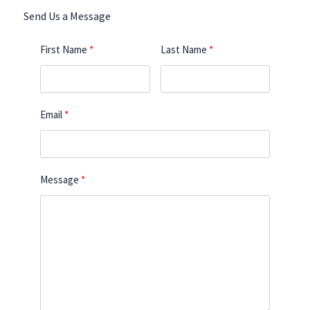
Send Us a Message
First Name
Last Name
Email
Message