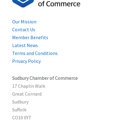
Our Mission
Contact Us
Member Benefits
Latest News
Terms and Conditions
Privacy Policy
Sudbury Chamber of Commerce
17 Chaplin Walk
Great Cornard
Sudbury
Suffolk
CO10 0YT