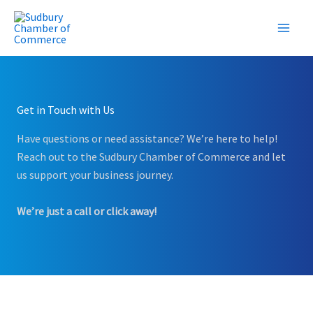
Skip
to
content
Get in Touch with Us
Have questions or need assistance? We’re here to help!
Reach out to the Sudbury Chamber of Commerce and let
us support your business journey.
We’re just a call or click away!