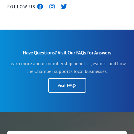
FOLLOW US:
Have Questions? Visit Our FAQs for Answers
Learn more about membership benefits, events, and how
the Chamber supports local businesses.
Visit FAQS