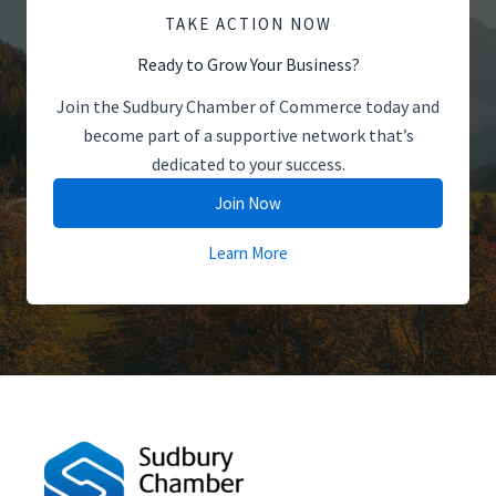
TAKE ACTION NOW
Ready to Grow Your Business?
Join the Sudbury Chamber of Commerce today and
become part of a supportive network that’s
dedicated to your success.
Join Now
Learn More