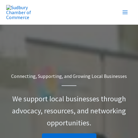
Skip
to
content
Connecting, Supporting, and Growing Local Businesses
We support local businesses through
advocacy, resources, and networking
opportunities.