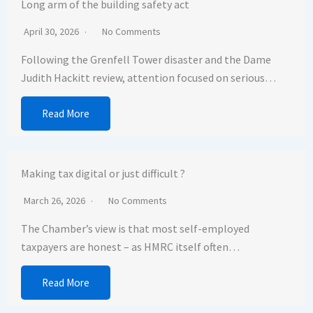
Long arm of the building safety act
April 30, 2026
No Comments
Following the Grenfell Tower disaster and the Dame
Judith Hackitt review, attention focused on serious…
Read More
Making tax digital or just difficult ?
March 26, 2026
No Comments
The Chamber’s view is that most self-employed
taxpayers are honest – as HMRC itself often…
Read More