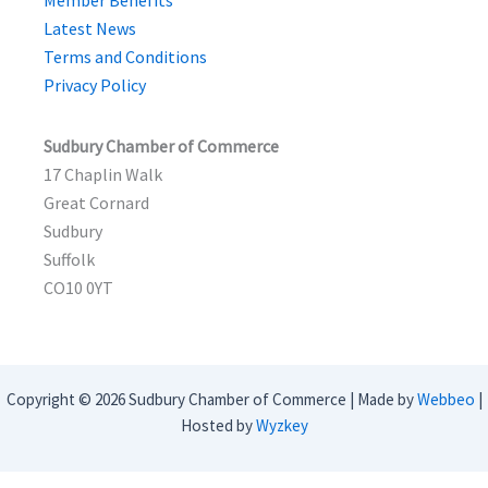
Member Benefits
Latest News
Terms and Conditions
Privacy Policy
Sudbury Chamber of Commerce
17 Chaplin Walk
Great Cornard
Sudbury
Suffolk
CO10 0YT
Copyright © 2026 Sudbury Chamber of Commerce | Made by
Webbeo
|
Hosted by
Wyzkey