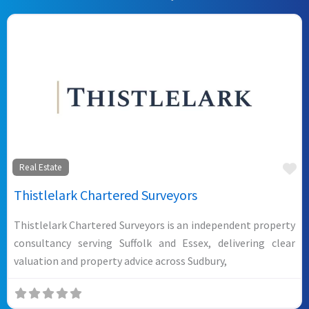
Fa
Real Estate
Thistlelark Chartered Surveyors
Thistlelark Chartered Surveyors is an independent property
consultancy serving Suffolk and Essex, delivering clear
valuation and property advice across Sudbury,