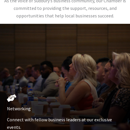
As the voice of Sudbury’s business community, our Chamber is
committed to providing the support, resources, and
opportunities that help local businesses succeed.
Networking
Connect with fellow business leaders at our exclusive
events.