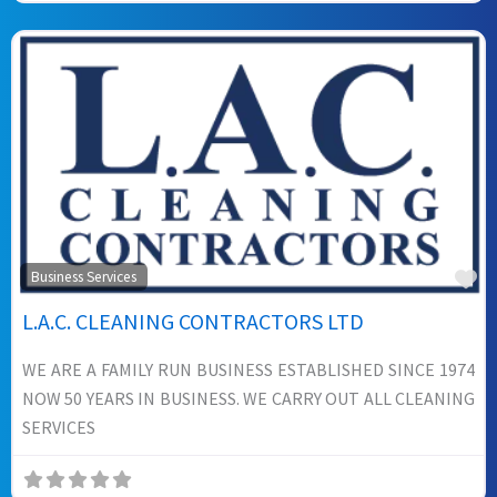
Fa
Business Services
L.A.C. CLEANING CONTRACTORS LTD
WE ARE A FAMILY RUN BUSINESS ESTABLISHED SINCE 1974
NOW 50 YEARS IN BUSINESS. WE CARRY OUT ALL CLEANING
SERVICES