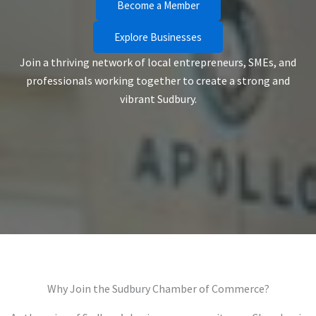
Become a Member
Explore Businesses
Join a thriving network of local entrepreneurs, SMEs, and
professionals working together to create a strong and
vibrant Sudbury.
Why Join the Sudbury Chamber of Commerce?