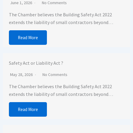
June 1, 2026
No Comments
The Chamber believes the Building Safety Act 2022
extends the liability of small contractors beyond…
Read More
Safety Act or Liability Act ?
May 28, 2026
No Comments
The Chamber believes the Building Safety Act 2022
extends the liability of small contractors beyond…
Read More