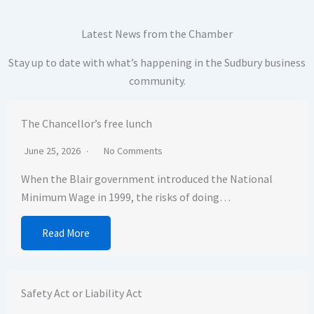
Latest News from the Chamber
Stay up to date with what’s happening in the Sudbury business
community.
The Chancellor’s free lunch
June 25, 2026
No Comments
When the Blair government introduced the National
Minimum Wage in 1999, the risks of doing…
Read More
Safety Act or Liability Act