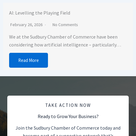
AI: Levelling the Playing Field
February 26, 2026
No Comments
We at the Sudbury Chamber of Commerce have been
considering how artificial intelligence – particularly…
Read More
TAKE ACTION NOW
Ready to Grow Your Business?
Join the Sudbury Chamber of Commerce today and
become part of a supportive network that’s