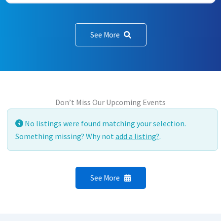
See More
Don’t Miss Our Upcoming Events
No listings were found matching your selection.
Something missing? Why not
add a listing?
.
See More