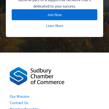
dedicated to your success.
Join Now
Learn More
Our Mission
Contact Us