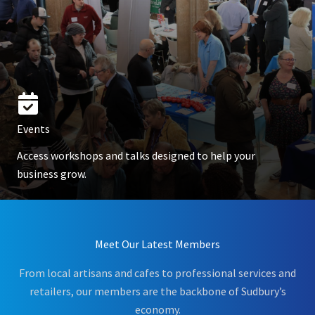
Events
Access workshops and talks designed to help your
business grow.
Meet Our Latest Members
From local artisans and cafes to professional services and
retailers, our members are the backbone of Sudbury’s
economy.