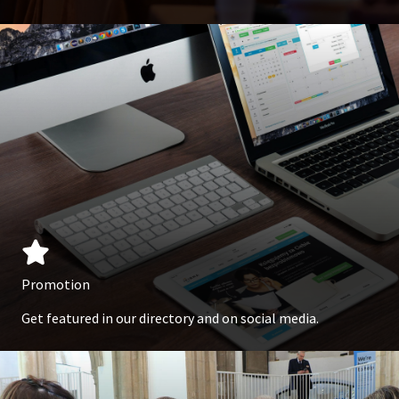
Promotion
Get featured in our directory and on social media.