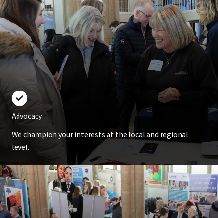
Advocacy
We champion your interests at the local and regional
level.