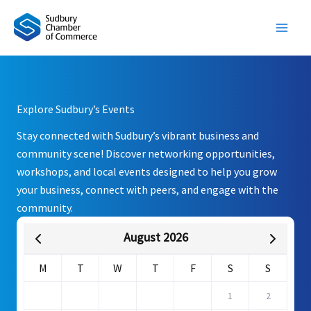
Skip
to
content
Explore Sudbury’s Events
Stay connected with Sudbury’s vibrant business and
community scene! Discover networking opportunities,
workshops, and local events designed to help you grow
your business, connect with peers, and engage with the
community.
August 2026
M
T
W
T
F
S
S
1
2