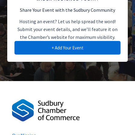
Share Your Event with the Sudbury Community
Hosting an event? Let us help spread the word!
Submit your event details, and we’ll feature it on
the Chamber’s website for maximum visibility.
+ Add Your Event