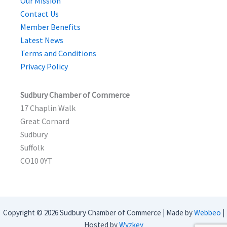
Our Mission
Contact Us
Member Benefits
Latest News
Terms and Conditions
Privacy Policy
Sudbury Chamber of Commerce
17 Chaplin Walk
Great Cornard
Sudbury
Suffolk
CO10 0YT
Copyright © 2026 Sudbury Chamber of Commerce | Made by
Webbeo
|
Hosted by
Wyzkey