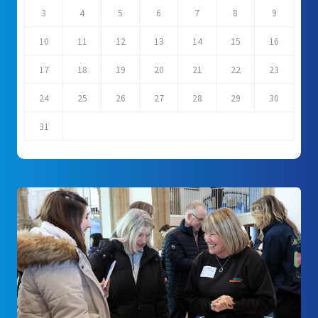
3
4
5
6
7
8
9
10
11
12
13
14
15
16
17
18
19
20
21
22
23
24
25
26
27
28
29
30
31