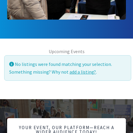
Upcoming Events
No listings were found matching your selection.
Something missing? Why not
add a listing?
.
YOUR EVENT, OUR PLATFORM—REACH A
WIDER AUDIENCE TODAY!