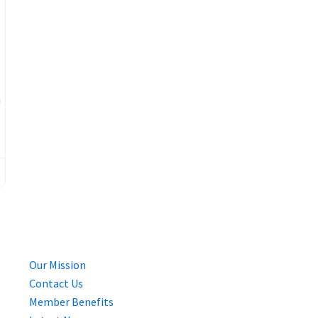
Favourite
Our Mission
Contact Us
Member Benefits