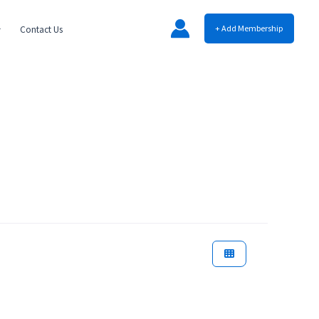
+ Add Membership
Contact Us