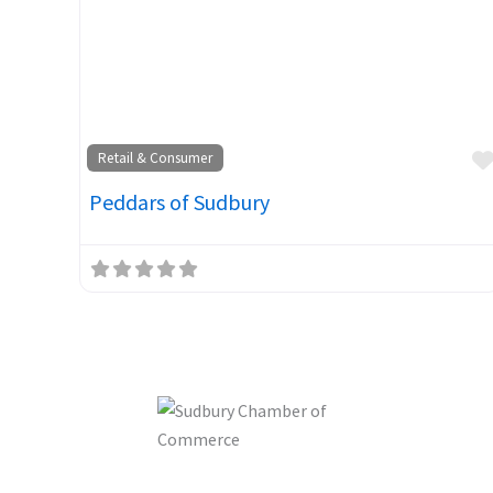
Retail & Consumer
Peddars of Sudbury