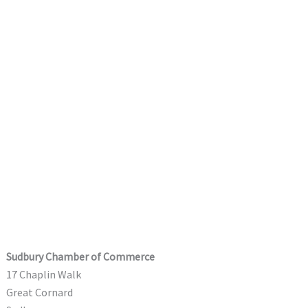
Sudbury Chamber of Commerce
17 Chaplin Walk
Great Cornard