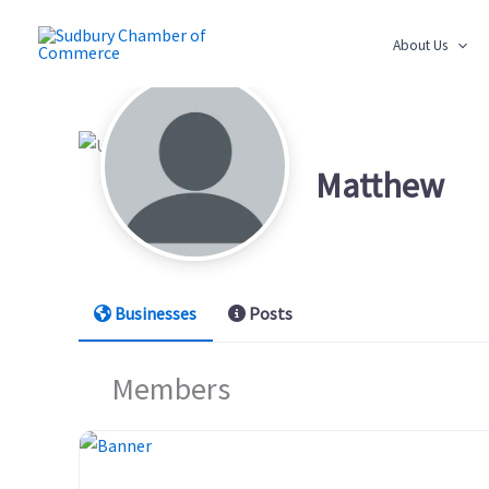
Skip
to
About Us
content
Matthew
Businesses
Posts
Members