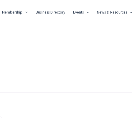
Membership
Business Directory
Events
News & Resources