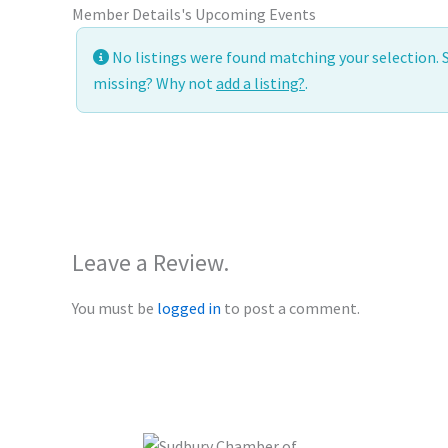
Member Details
's Upcoming Events
No listings were found matching your selection.
missing? Why not
add a listing?
.
Leave a Review.
You must be
logged in
to post a comment.