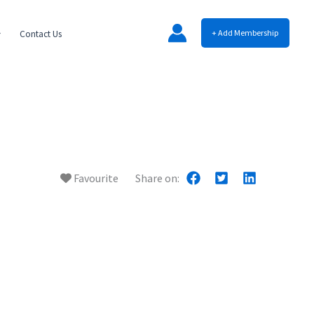
+ Add Membership
Contact Us
Favourite
Share on: