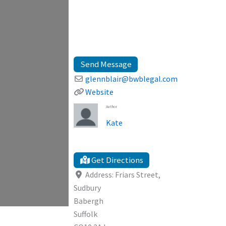
Send Message
glennblair
@
bwblegal.com
Website
Author
Kate
Get Directions
Address:
Friars Street,
Sudbury
Babergh
Suffolk