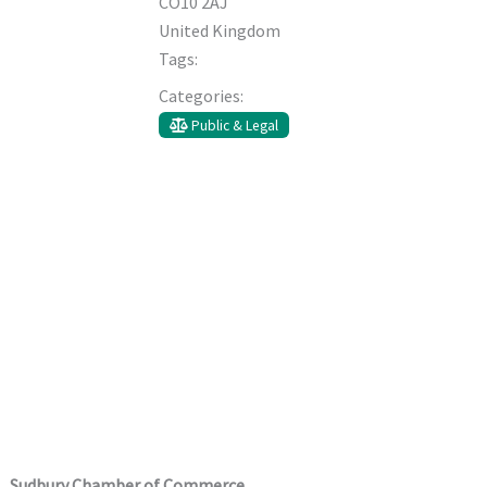
CO10 2AJ
United Kingdom
Tags:
Categories:
Public & Legal
Sudbury Chamber of Commerce