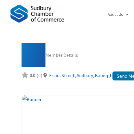
Skip
to
About Us
content
Member Details
0.0
(0)
Friars Street, Sudbury
,
Babergh
Send M