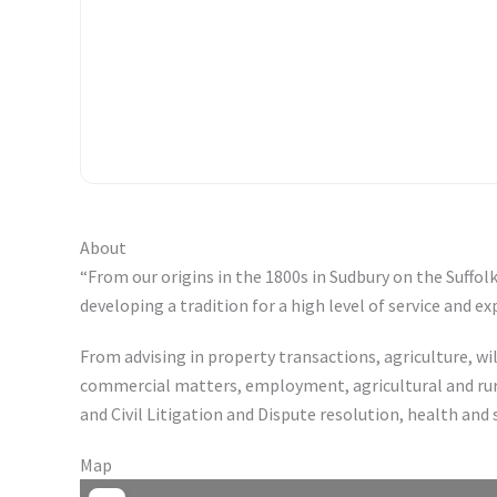
About
“From our origins in the 1800s in Sudbury on the Suffo
developing a tradition for a high level of service and e
From advising in property transactions, agriculture, w
commercial matters, employment, agricultural and rura
and Civil Litigation and Dispute resolution, health and
Map