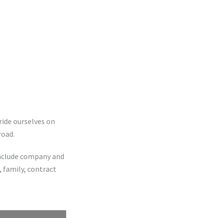
ride ourselves on
road.
 include company and
 family, contract