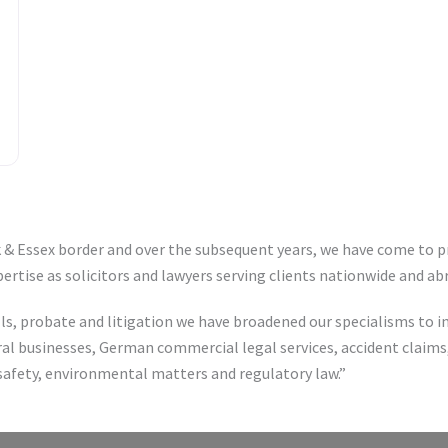
lk & Essex border and over the subsequent years, we have come to p
xpertise as solicitors and lawyers serving clients nationwide and ab
ills, probate and litigation we have broadened our specialisms to
l businesses, German commercial legal services, accident claims,
 safety, environmental matters and regulatory law.”