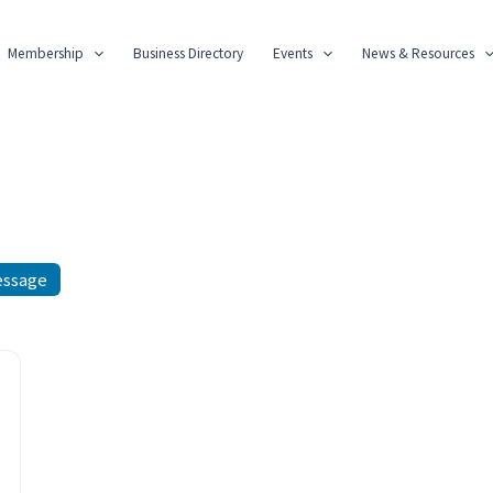
Membership
Business Directory
Events
News & Resources
essage