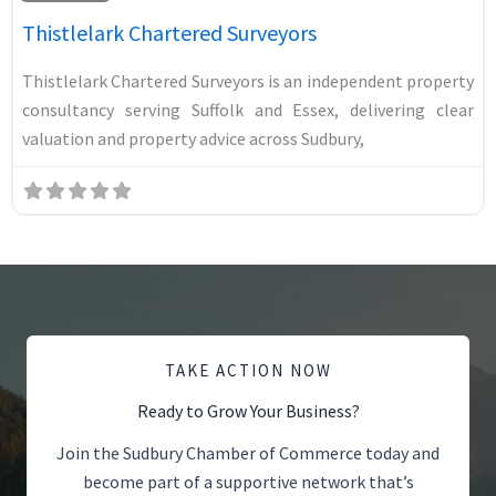
Thistlelark Chartered Surveyors
Thistlelark Chartered Surveyors is an independent property
consultancy serving Suffolk and Essex, delivering clear
valuation and property advice across Sudbury,
TAKE ACTION NOW
Ready to Grow Your Business?
Join the Sudbury Chamber of Commerce today and
become part of a supportive network that’s