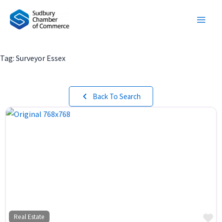
Skip
to
content
Tag: Surveyor Essex
Back To Search
Fa
Real Estate