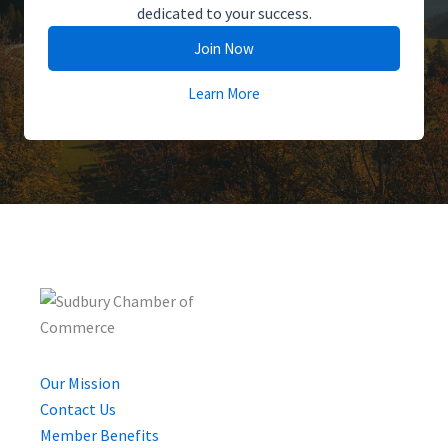
dedicated to your success.
Join Now
Learn More
Our Mission
Contact Us
Member Benefits