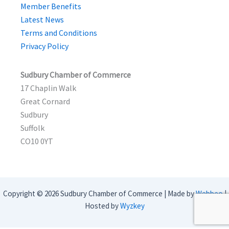
Member Benefits
Latest News
Terms and Conditions
Privacy Policy
Sudbury Chamber of Commerce
17 Chaplin Walk
Great Cornard
Sudbury
Suffolk
CO10 0YT
Copyright © 2026 Sudbury Chamber of Commerce | Made by
Webbeo
|
Hosted by
Wyzkey