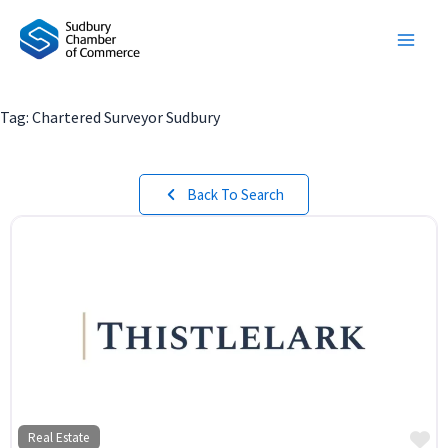
Skip
to
content
Tag: Chartered Surveyor Sudbury
Back To Search
Fa
Real Estate