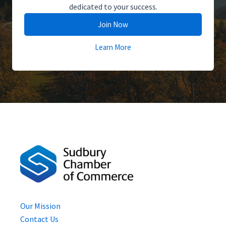
dedicated to your success.
Join Now
Learn More
Our Mission
Contact Us