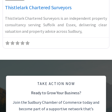
Thistlelark Chartered Surveyors
Thistlelark Chartered Surveyors is an independent property
consultancy serving Suffolk and Essex, delivering clear
valuation and property advice across Sudbury,
TAKE ACTION NOW
Ready to Grow Your Business?
Join the Sudbury Chamber of Commerce today and
become part of a supportive network that’s