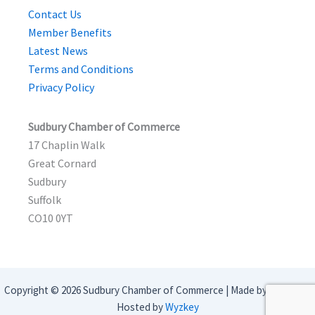
Contact Us
Member Benefits
Latest News
Terms and Conditions
Privacy Policy
Sudbury Chamber of Commerce
17 Chaplin Walk
Great Cornard
Sudbury
Suffolk
CO10 0YT
Copyright © 2026 Sudbury Chamber of Commerce | Made by
Webbeo
|
Hosted by
Wyzkey