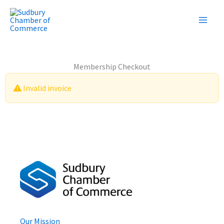
Skip
to
content
Membership Checkout
Invalid invoice
Our Mission